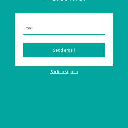
E
m
a
i
l
Send email
Back to sign in