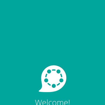
Welcome!